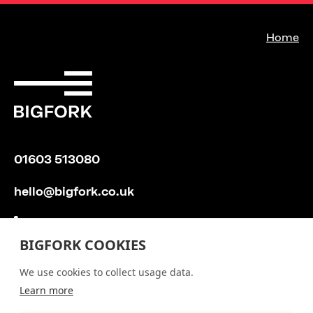
Bi
Home
01603 513080
hello@bigfork.co.uk
BIGFORK COOKIES
We use cookies to collect usage data.
Learn more