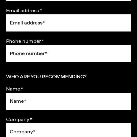
Email address
*
Phone number
*
WHO ARE YOU RECOMMENDING?
Name
*
Company
*