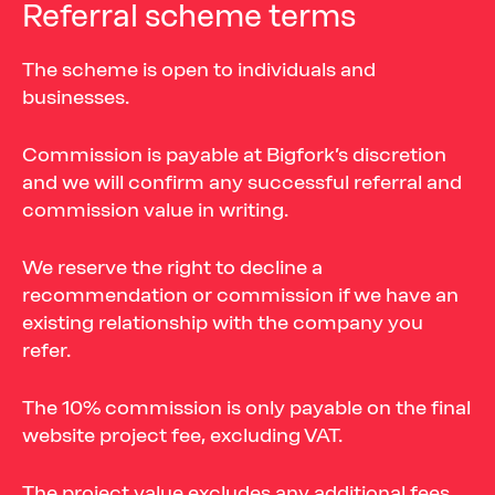
Referral
scheme
terms
The scheme is open to individuals and
businesses.
Commission is payable at Bigfork’s discretion
and we will confirm any successful referral and
commission value in writing.
We reserve the right to decline a
recommendation or commission if we have an
existing relationship with the company you
refer.
The 10% commission is only payable on the final
website project fee, excluding VAT.
The project value excludes any additional fees