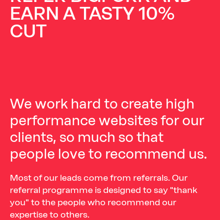
EARN
A
TASTY
10%
CUT
We
work
hard
to
create
high
performance
websites
for
our
clients,
so
much
so
that
people
love
to
recommend
us.
Most of our leads come from referrals. Our
referral programme is designed to say "thank
you" to the people who recommend our
expertise to others.