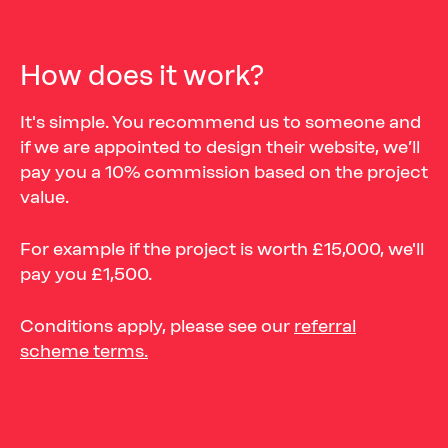
How does it work?
It's simple. You recommend us to someone and
if we are appointed to design their website, we’ll
pay you a 10% commission based on the project
value.
For example if the project is worth £15,000, we'll
pay you £1,500.
Conditions apply, please see our
referral
scheme terms.