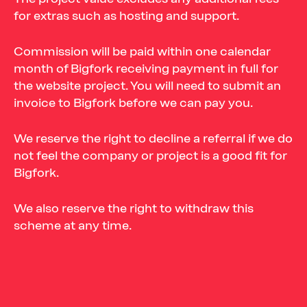
for extras such as hosting and support.
Commission will be paid within one calendar
month of Bigfork receiving payment in full for
the website project. You will need to submit an
invoice to Bigfork before we can pay you.
We reserve the right to decline a referral if we do
not feel the company or project is a good fit for
Bigfork.
We also reserve the right to withdraw this
scheme at any time.