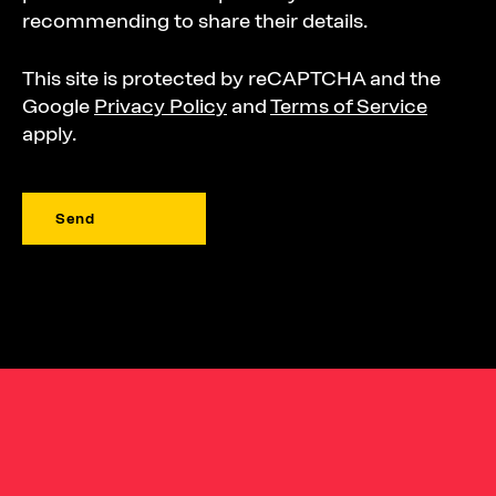
recommending to share their details.
This site is protected by reCAPTCHA and the
Google
Privacy Policy
and
Terms of Service
apply.
Send