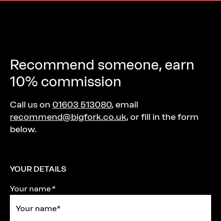
Recommend someone, earn
10% commission
Call us on
01603 513080
, email
recommend@bigfork.co.uk
, or fill in the form
below.
YOUR DETAILS
Your name
*