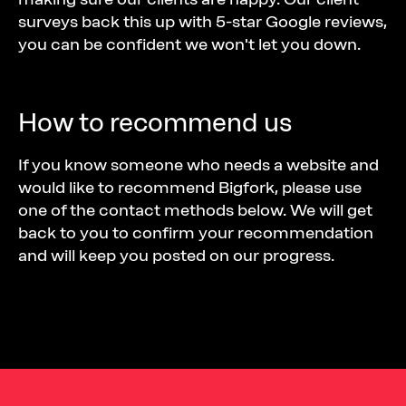
surveys back this up with 5-star Google reviews,
you can be confident we won't let you down.
How to recommend us
If you know someone who needs a website and
would like to recommend Bigfork, please use
one of the contact methods below. We will get
back to you to confirm your recommendation
and will keep you posted on our progress.