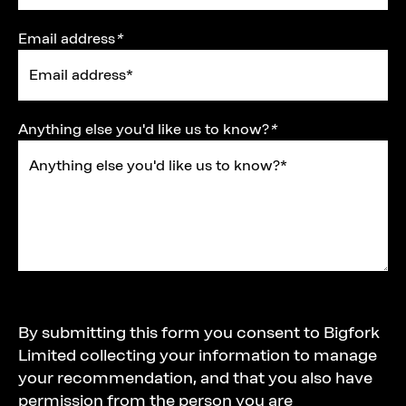
Email address
*
Anything else you'd like us to know?
*
Title
By submitting this form you consent to Bigfork
Limited collecting your information to manage
your recommendation, and that you also have
permission from the person you are