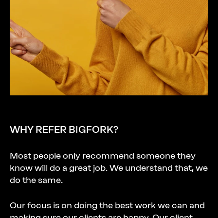
WHY
REFER
BIGFORK?
Most people only recommend someone they
know will do a great job. We understand that, we
do the same.
Our focus is on doing the best work we can and
making sure our clients are happy. Our client