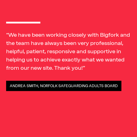
“We have been working closely with Bigfork and
the team have always been very professional,
helpful, patient, responsive and supportive in
helping us to achieve exactly what we wanted
from our new site. Thank you!”
ANDREA SMITH, NORFOLK SAFEGUARDING ADULTS BOARD