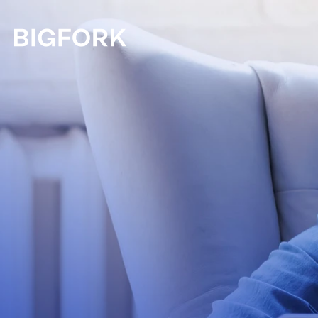
Skip to main content