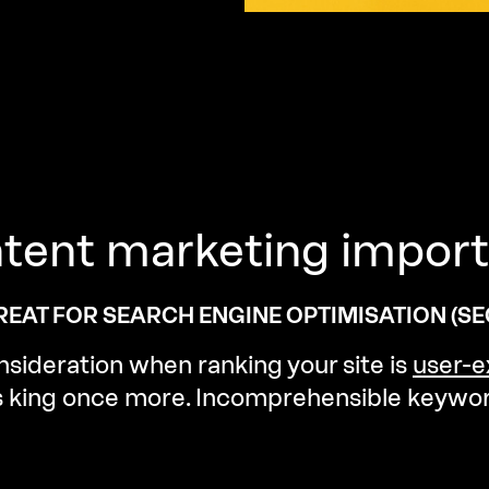
tent
marketing
import
EAT FOR SEARCH ENGINE OPTIMISATION (SEO
sideration when ranking your site is
user-e
is king once more. Incomprehensible keywor