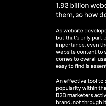
1.93 billion webs
them, so how d
As
website develop
but that’s only part o
importance, even th
website content to 
comes to overall use
easy to find is essent
An effective tool to
popularity within th
B2B marketers activ
brand, not through i