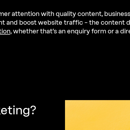
er attention with quality content, busines
 and boost website traffic – the content d
tion,
whether that’s an enquiry form or a d
eting?