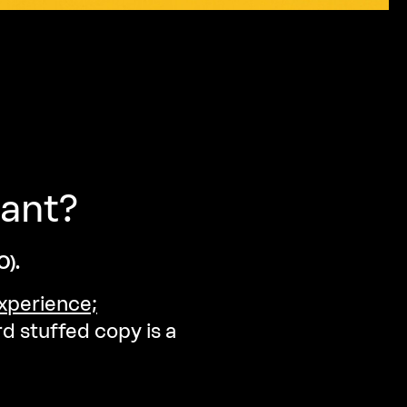
ant?
).
xperience;
d stuffed copy is a