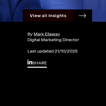
View all Insights
By
Mark Ellaway
Digital Marketing Director
Last updated 21/10/2025
SHARE