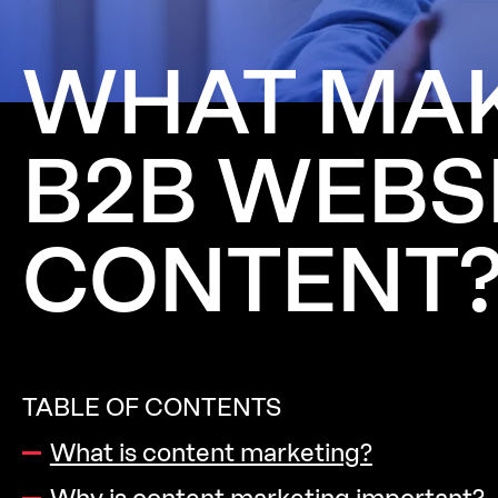
WHAT
MA
B2B
WEBS
CONTENT
TABLE OF CONTENTS
What is content marketing?