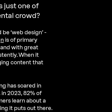
s just one of
ental crowd?
 be ‘web design’ -
gn
is of primary
and with great
tently. When it
ging content that
ng has soared in
, in 2023, 82% of
ers learn about a
ng it puts out there.