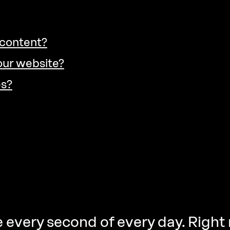
 content?
our website?
es?
 every second of every day. Right 