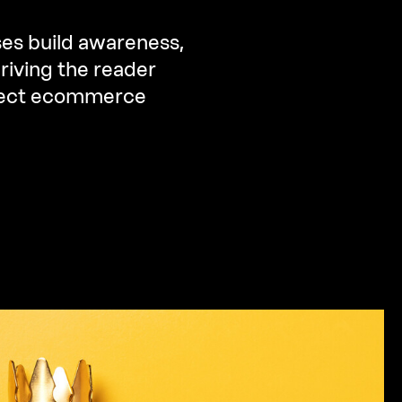
ses build awareness,
riving the reader
irect ecommerce