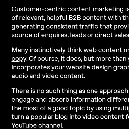
Customer-centric content marketing is
of relevant, helpful B2B content with th
generating consistent traffic that provi
source of enquires, leads or direct sales
Many instinctively think web content
copy
. Of course, it does, but more than 
incorporates your website design graph
audio and video content.
There is no such thing as one approach fi
engage and absorb information differe
the most of a good topic by using multi
turn a popular blog into video content f
YouTube channel.