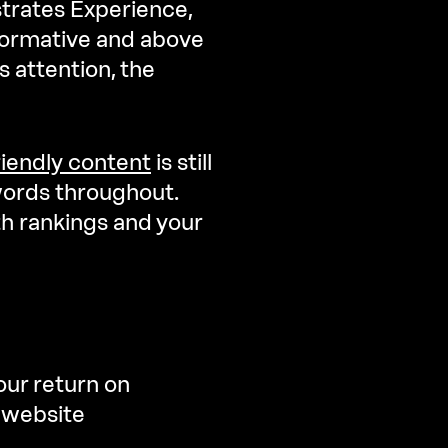
trates Experience,
informative and above
s attention, the
iendly content
is still
words throughout.
th rankings and your
our return on
r website