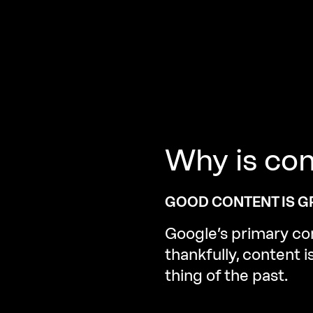
Why
is
con
GOOD CONTENT IS GR
Google’s primary con
thankfully, content 
thing of the past.