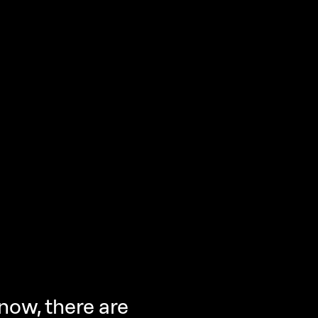
now, there are