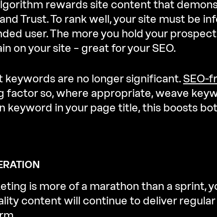
algorithm rewards site content that demons
 and Trust. To rank well, your site must be 
ntended user. The more you hold your prospect
in on your site – great for your SEO.
at keywords are no longer significant.
SEO-fr
ng factor so, where appropriate, weave key
 keyword in your page title, this boosts bo
ERATION
ting is more of a marathon than a sprint, y
ity content will continue to deliver regula
erm.