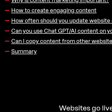
Why is content marketing important?
How to create engaging content
How often should you update website
Can you use Chat GPT/AI content on y
Can I copy content from other websit
Summary
Websites go live