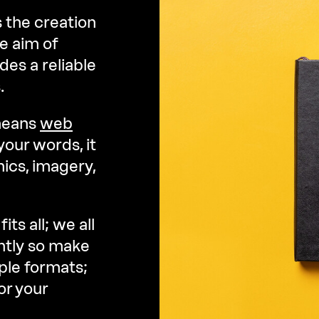
 the creation
e aim of
des a reliable
.
 means
web
your words, it
ics, imagery,
ts all; we all
ntly so make
ple formats;
or your