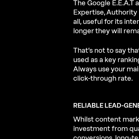
The Google E.E.A.T 
Expertise, Authority
all, useful for its i
longer they will rema
That’s not to say th
used as a key ranki
Always use your main
click-through rate.
RELIABLE LEAD-GEN
Whilst content marke
investment from qual
conversions, long-t