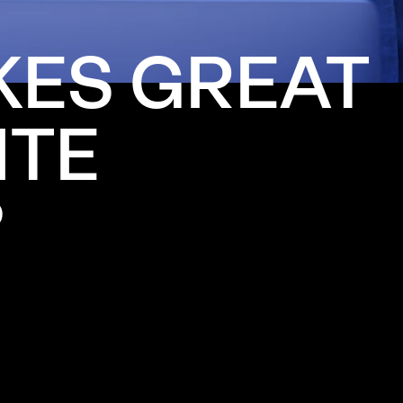
KES
GREAT
ITE
?