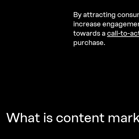
By attracting consum
increase engagement
towards a
call-to-ac
purchase.
What
is
content
mark