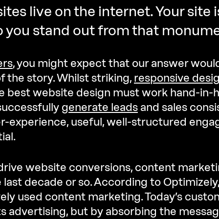
ites live on the internet. Your site i
o you stand out from that monum
ers
, you might expect that our answer would
f the story. Whilst striking,
responsive desi
e best website design must work hand-in-h
successfully
generate leads
and sales consis
r-experience, useful, well-structured enga
ial.
 drive website conversions, content marketi
e last decade or so. According to Optimizely
ely used content marketing. Today’s custom
ts advertising, but by absorbing the messagi