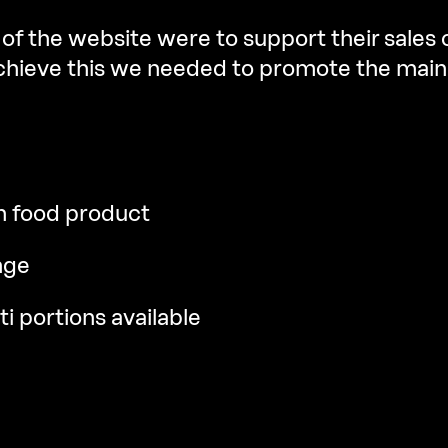
of the website were to support their sales
achieve this we needed to promote the main
n food product
nge
ti portions available