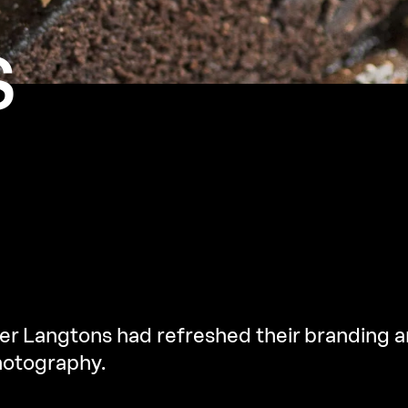
S
r Langtons had refreshed their branding a
hotography.