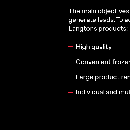
The main objectives 
generate leads
. To 
Langtons products:
High quality
Convenient froze
Large product ra
Individual and mul