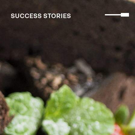
SUCCESS STORIES
SUCCESS STORIES
MENU