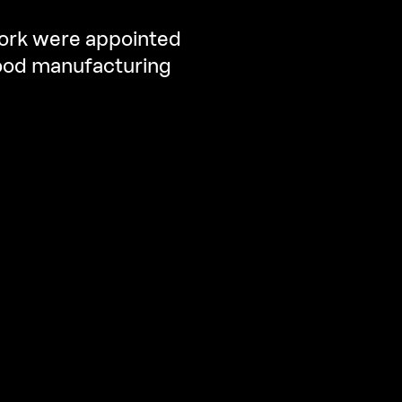
fork were appointed
 food manufacturing