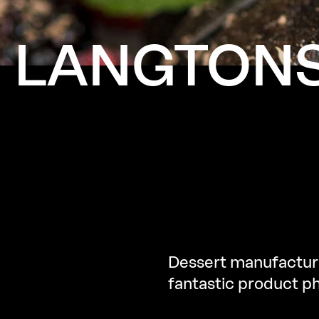
LANGTON
Dessert manufacture
fantastic product p