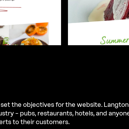
 set the objectives for the website. Langton
ustry – pubs, restaurants, hotels, and anyon
erts to their customers.