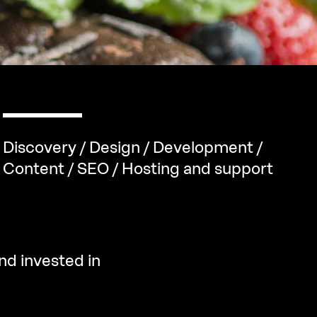
Discovery / Design / Development /
Content / SEO / Hosting and support
nd invested in