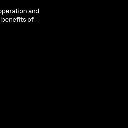
 operation and
 benefits of