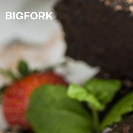
Skip to main content