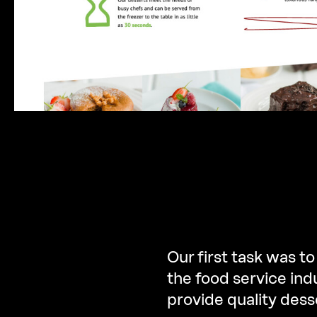
Our first task was to
the food service ind
provide quality dess