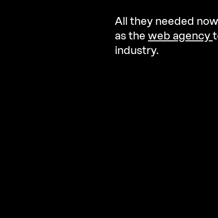
All they needed now
as the
web agency
t
industry.