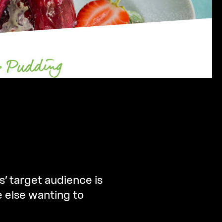
s’ target audience is
e else wanting to