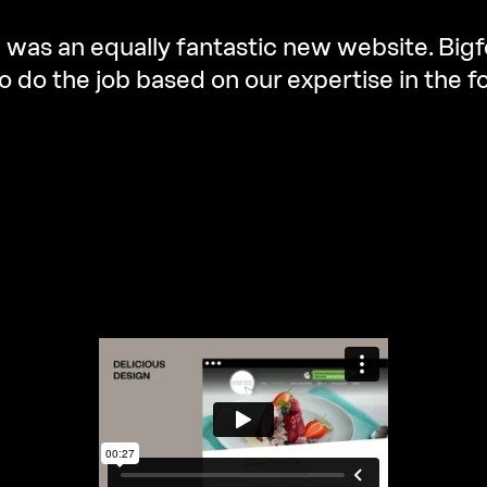
 was an equally fantastic new website. Big
o do the job based on our expertise in the