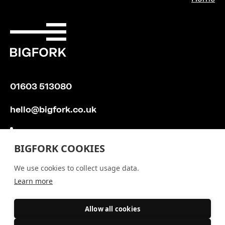
01603 513080
hello@bigfork.co.uk
BIGFORK COOKIES
We use cookies to collect usage data.
Learn more
Allow all cookies
Recommend Bigfork
Silverstripe CMS
/
Privacy Policy
/
/