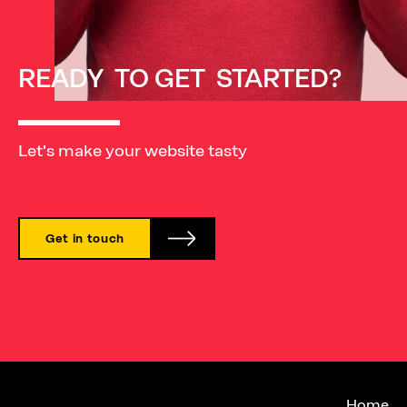
READY
TO
GET
STARTED?
Let's make your website tasty
Get in touch
Su
Home