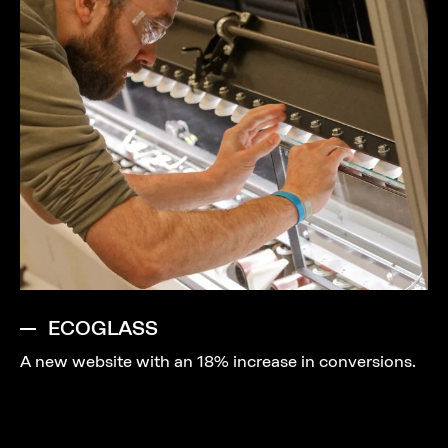
ECOGLASS
A new website with an 18% increase in conversions.