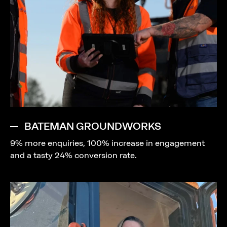
BATEMAN GROUNDWORKS
9% more enquiries, 100% increase in engagement
and a tasty 24% conversion rate.