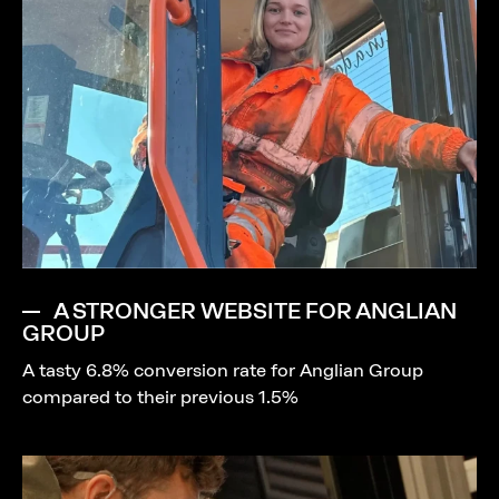
A STRONGER WEBSITE FOR ANGLIAN
GROUP
A tasty 6.8% conversion rate for Anglian Group
compared to their previous 1.5%