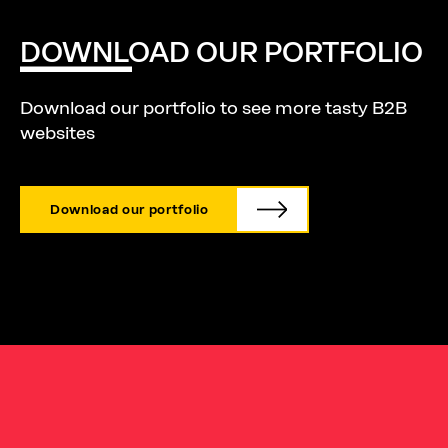
DOWNLOAD
OUR
PORTFOLIO
Download our portfolio to see more tasty B2B
websites
Download our portfolio